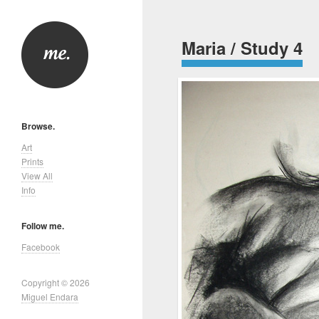
Maria / Study 4
Browse.
Art
Prints
View All
Info
Follow me.
Facebook
Copyright © 2026
Miguel Endara