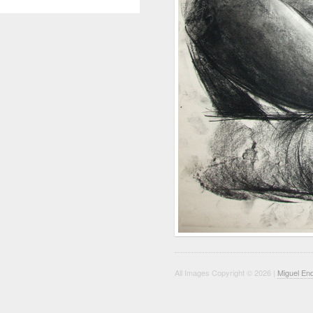
All Images Copyright © 2026 |
Miguel En